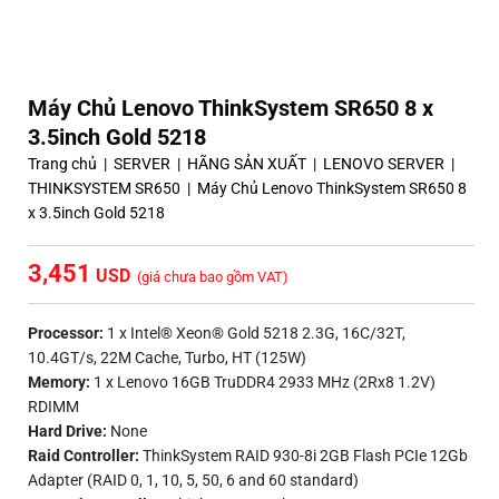
Máy Chủ Lenovo ThinkSystem SR650 8 x
3.5inch Gold 5218
Trang chủ
|
SERVER
|
HÃNG SẢN XUẤT
|
LENOVO SERVER
|
THINKSYSTEM SR650
|
Máy Chủ Lenovo ThinkSystem SR650 8
x 3.5inch Gold 5218
3,451
(giá chưa bao gồm VAT)
Processor:
1 x Intel® Xeon® Gold 5218 2.3G, 16C/32T,
10.4GT/s, 22M Cache, Turbo, HT (125W)
Memory:
1 x Lenovo 16GB TruDDR4 2933 MHz (2Rx8 1.2V)
RDIMM
Hard Drive:
None
Raid Controller:
ThinkSystem RAID 930-8i 2GB Flash PCIe 12Gb
Adapter (RAID 0, 1, 10, 5, 50, 6 and 60 standard)