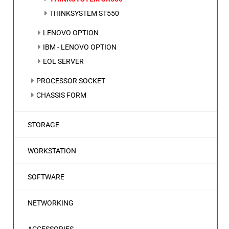
THINKSYSTEM ST550
LENOVO OPTION
IBM - LENOVO OPTION
EOL SERVER
PROCESSOR SOCKET
CHASSIS FORM
STORAGE
WORKSTATION
SOFTWARE
NETWORKING
ACCESSORIES