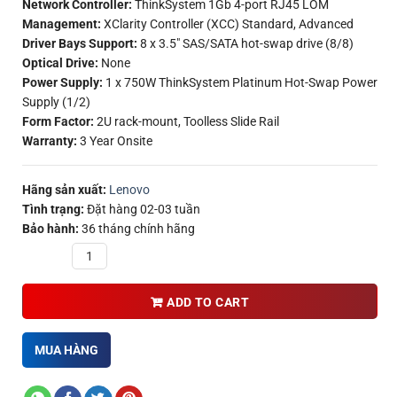
Network Controller:
ThinkSystem 1Gb 4-port RJ45 LOM
Management:
XClarity Controller (XCC) Standard, Advanced
Driver Bays Support:
8 x 3.5″ SAS/SATA hot-swap drive (8/8)
Optical Drive:
None
Power Supply:
1 x 750W ThinkSystem Platinum Hot-Swap Power
Supply (1/2)
Form Factor:
2U rack-mount, Toolless Slide Rail
Warranty:
3 Year Onsite
Hãng sản xuất:
Lenovo
Tình trạng:
Đặt hàng 02-03 tuần
Bảo hành:
36 tháng chính hãng
Quantity
ADD TO CART
MUA HÀNG