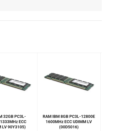
M 32GB PC3L-
RAM IBM 8GB PC3L-12800E
RAM IBM 8G
 1333MHz ECC
1600MHz ECC UDIMM LV
1333MHz 
 LV 90Y3105)
(00D5016)
(49Y