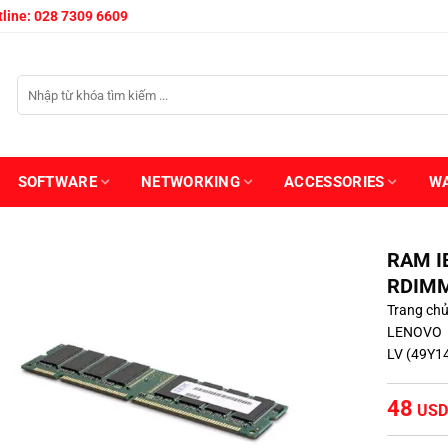
line: 028 7309 6609
SOFTWARE
NETWORKING
ACCESSORIES
W
RAM I
RDIMM
Trang ch
LENOVO
LV (49Y1
48