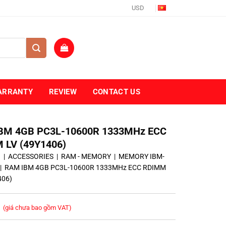
USD
ARRANTY
REVIEW
CONTACT US
BM 4GB PC3L-10600R 1333MHz ECC
 LV (49Y1406)
ủ
|
ACCESSORIES
|
RAM - MEMORY
|
MEMORY IBM-
|
RAM IBM 4GB PC3L-10600R 1333MHz ECC RDIMM
406)
(giá chưa bao gồm VAT)