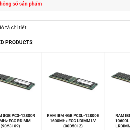
hông số sản phẩm
ô tả chi tiết
ED PRODUCTS
M 8GB PC3-12800R
RAM IBM 4GB PC3L-12800E
RAM IB
MHz ECC RDIMM
1600MHz ECC UDIMM LV
10600L
(90Y3109)
(00D5012)
LRDIMM