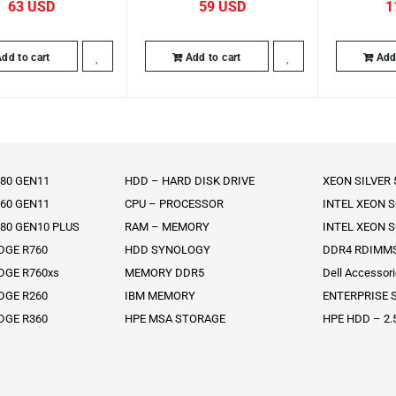
63
59
1
dd to cart
Add to cart
Add 
80 GEN11
HDD – HARD DISK DRIVE
XEON SILVER
60 GEN11
CPU – PROCESSOR
INTEL XEON 
80 GEN10 PLUS
RAM – MEMORY
INTEL XEON 
DGE R760
HDD SYNOLOGY
DDR4 RDIMM
DGE R760xs
MEMORY DDR5
Dell Accessor
DGE R260
IBM MEMORY
ENTERPRISE S
DGE R360
HPE MSA STORAGE
HPE HDD – 2.