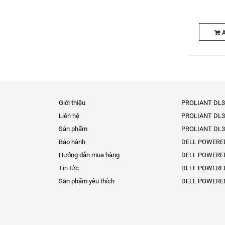
A
Giới thiệu
PROLIANT DL3
Liên hệ
PROLIANT DL3
Sản phẩm
PROLIANT DL3
Bảo hành
DELL POWERE
Hướng dẫn mua hàng
DELL POWERE
Tin tức
DELL POWERE
Sản phẩm yêu thích
DELL POWERE