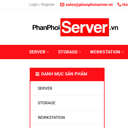
Skip
Login / Register
sales@phanphoiserver.vn
Hot
to
content
SERVER
STORAGE
WORKSTATION
DANH MỤC SẢN PHẨM
SERVER
STORAGE
WORKSTATION