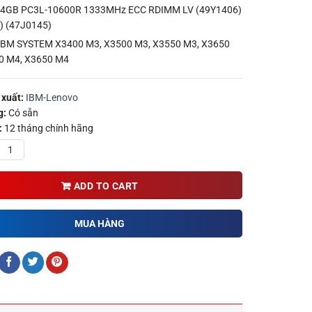
4GB PC3L-10600R 1333MHz ECC RDIMM LV (49Y1406)
) (47J0145)
 IBM SYSTEM X3400 M3, X3500 M3, X3550 M3, X3650
0 M4, X3650 M4
xuất:
IBM-Lenovo
g:
Có sẵn
:
12 tháng chính hãng
ADD TO CART
MUA HÀNG