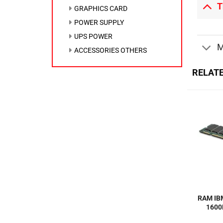
T
GRAPHICS CARD
POWER SUPPLY
UPS POWER
M
ACCESSORIES OTHERS
RELAT
RAM IB
1600