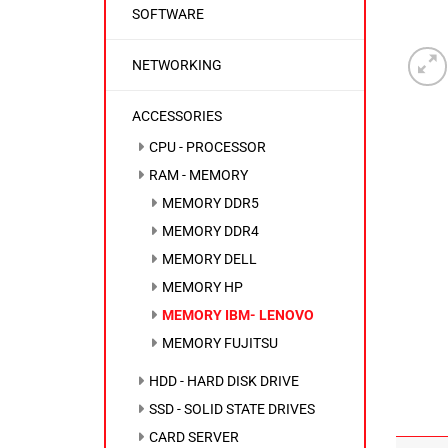
SOFTWARE
NETWORKING
ACCESSORIES
CPU - PROCESSOR
RAM - MEMORY
MEMORY DDR5
MEMORY DDR4
MEMORY DELL
MEMORY HP
MEMORY IBM- LENOVO
MEMORY FUJITSU
HDD - HARD DISK DRIVE
SSD - SOLID STATE DRIVES
CARD SERVER