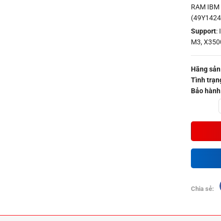
RAM IBM 
(49Y1424
Support
:
M3, X350
Hãng sản 
Tình trạn
Bảo hành
Quantity
Chia sẻ: