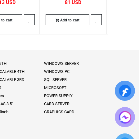
13
81
63
to cart
Add to cart
Add to
 5TH
WINDOWS SERVER
SCALABLE 4TH
WINDOWS PC
SCALABLE 3RD
SQL SERVER
S
MICROSOFT
ies
POWER SUPPLY
AS 3.5″
CARD SERVER
5inch
GRAPHICS CARD