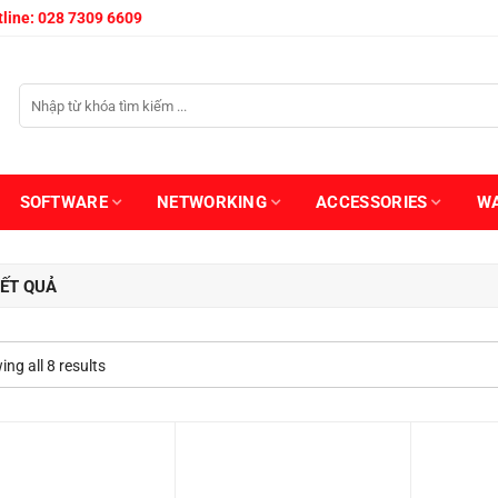
line: 028 7309 6609
SOFTWARE
NETWORKING
ACCESSORIES
W
ẾT QUẢ
ng all 8 results