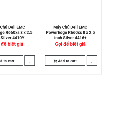
Chủ Dell EMC
Máy Chủ Dell EMC
e R660xs 8 x 2.5
PowerEdge R660xs 8 x 2.5
 Silver 4410Y
inch Silver 4416+
 để biết giá
Gọi để biết giá
d to cart
Add to cart