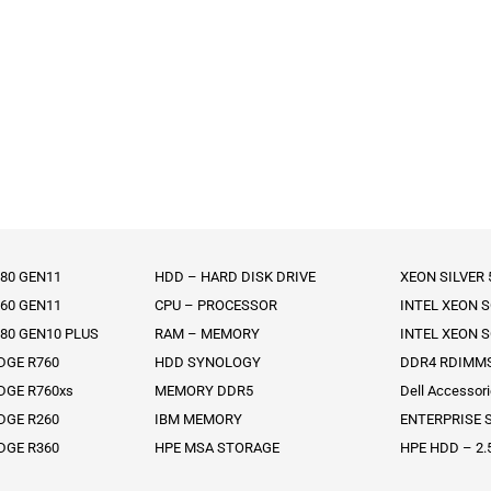
80 GEN11
HDD – HARD DISK DRIVE
XEON SILVER
60 GEN11
CPU – PROCESSOR
INTEL XEON 
80 GEN10 PLUS
RAM – MEMORY
INTEL XEON 
DGE R760
HDD SYNOLOGY
DDR4 RDIMM
DGE R760xs
MEMORY DDR5
Dell Accessor
DGE R260
IBM MEMORY
ENTERPRISE S
DGE R360
HPE MSA STORAGE
HPE HDD – 2.