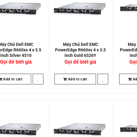
Máy Chủ Dell EMC
Máy Chủ Dell EMC
Máy 
rEdge R660xs 4 x 3.5
PowerEdge R660xs 4 x 3.5
PowerEdg
inch Silver 4510
inch Gold 6526Y
inc
Gọi để biết giá
Gọi để biết giá
Gọi
Add to cart
Add to cart
Ad