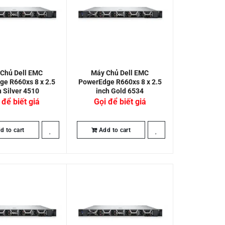
Chủ Dell EMC
Máy Chủ Dell EMC
e R660xs 8 x 2.5
PowerEdge R660xs 8 x 2.5
h Silver 4510
inch Gold 6534
 để biết giá
Gọi để biết giá
d to cart
Add to cart