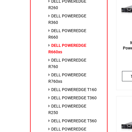
DELL POWEREDGE
R260
DELL POWEREDGE
R360
DELL POWEREDGE
R660
DELL POWEREDGE
Powe
R660xs
DELL POWEREDGE
R760
DELL POWEREDGE
R760xs
DELL POWEREDGE T160
DELL POWEREDGE T360
DELL POWEREDGE
R250
DELL POWEREDGE T560
DELL POWEREDGE