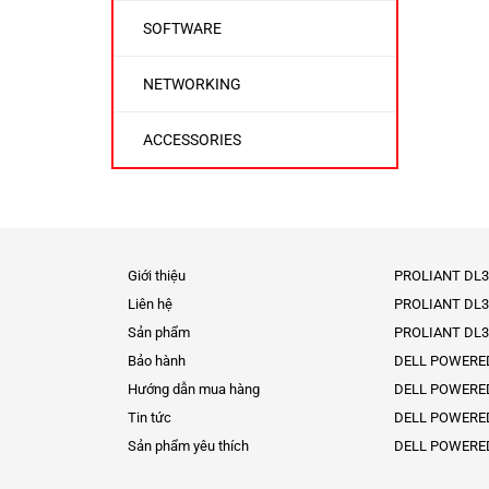
SOFTWARE
NETWORKING
ACCESSORIES
Giới thiệu
PROLIANT DL3
Liên hệ
PROLIANT DL3
Sản phẩm
PROLIANT DL3
Bảo hành
DELL POWERE
Hướng dẫn mua hàng
DELL POWERE
Tin tức
DELL POWERE
Sản phẩm yêu thích
DELL POWERE