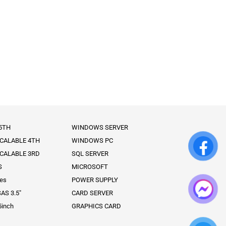
 5TH
WINDOWS SERVER
SCALABLE 4TH
WINDOWS PC
SCALABLE 3RD
SQL SERVER
S
MICROSOFT
ies
POWER SUPPLY
AS 3.5″
CARD SERVER
5inch
GRAPHICS CARD