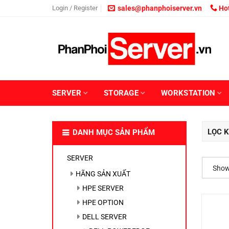
Skip
Login / Register
sales@phanphoiserver.vn
Hot
to
content
SERVER
STORAGE
WORKSTATION
LỌC K
DANH MỤC SẢN PHẨM
SERVER
Showi
HÃNG SẢN XUẤT
HPE SERVER
HPE OPTION
DELL SERVER