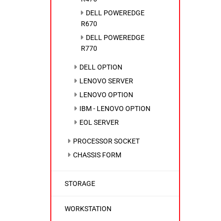
DELL POWEREDGE
R670
DELL POWEREDGE
R770
DELL OPTION
LENOVO SERVER
LENOVO OPTION
IBM - LENOVO OPTION
EOL SERVER
PROCESSOR SOCKET
CHASSIS FORM
STORAGE
WORKSTATION