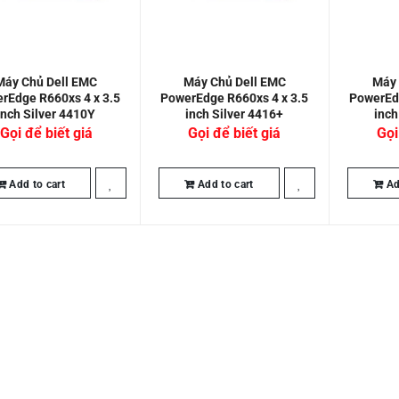
Máy Chủ Dell EMC
Máy Chủ Dell EMC
Máy 
rEdge R660xs 4 x 3.5
PowerEdge R660xs 4 x 3.5
PowerEdg
inch Silver 4410Y
inch Silver 4416+
inch
Gọi để biết giá
Gọi để biết giá
Gọi
Add to cart
Add to cart
Ad