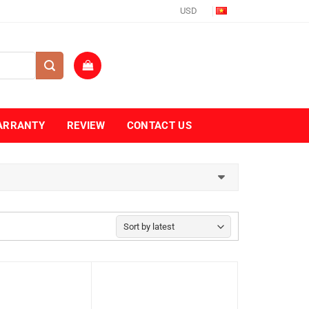
USD
ARRANTY
REVIEW
CONTACT US