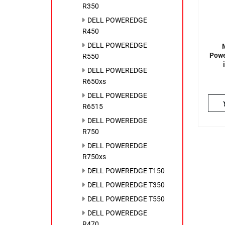
R350
DELL POWEREDGE
R450
DELL POWEREDGE
Powe
R550
DELL POWEREDGE
R650xs
DELL POWEREDGE
R6515
DELL POWEREDGE
R750
DELL POWEREDGE
R750xs
DELL POWEREDGE T150
DELL POWEREDGE T350
DELL POWEREDGE T550
DELL POWEREDGE
R470